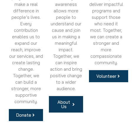
make a real
awareness
deliver impactful
difference in
allows more
programs and
people’s lives.
people to
support those
Every
understand our
who need it
contribution
cause and join
most. Together,
enables us to
us in making a
we can create a
expand our
meaningful
stronger and
reach, improve
impact.
more
our services, and
Together, we
compassionate
create lasting
can inspire
community.
change.
action and bring
Together, we
positive change
Volunteer
can build a
to a wider
stronger, more
audience.
supportive
community.
About
Us
Donate