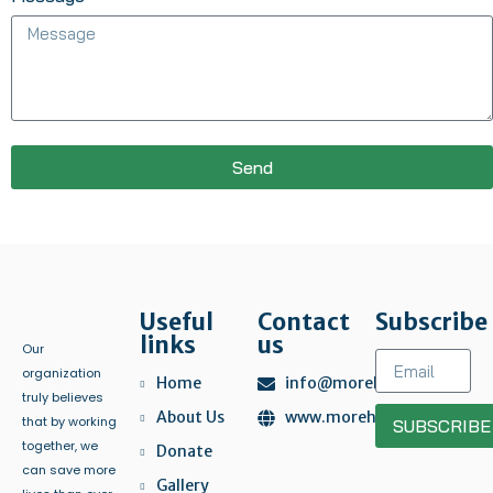
Send
Useful
Contact
Subscribe
links
us
Our
organization
Home
info@morehelp.org
truly believes
About Us
www.morehelp.org
that by working
SUBSCRIBE
together, we
Donate
can save more
Gallery