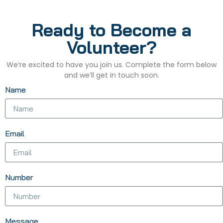
Ready to Become a
Volunteer?
We’re excited to have you join us. Complete the form below
and we’ll get in touch soon.
Name
Email
Number
Message