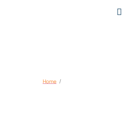
Volunteer
Home
Volunteer
/