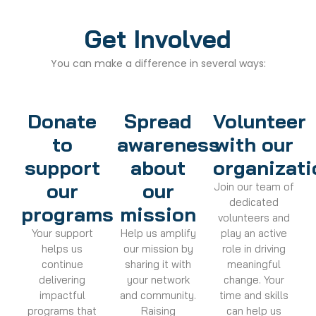
Get Involved
You can make a difference in several ways:
Donate
Spread
Volunteer
to
awareness
with our
support
about
organizati
our
our
Join our team of
dedicated
programs
mission
volunteers and
Your support
Help us amplify
play an active
helps us
our mission by
role in driving
continue
sharing it with
meaningful
delivering
your network
change. Your
impactful
and community.
time and skills
programs that
Raising
can help us