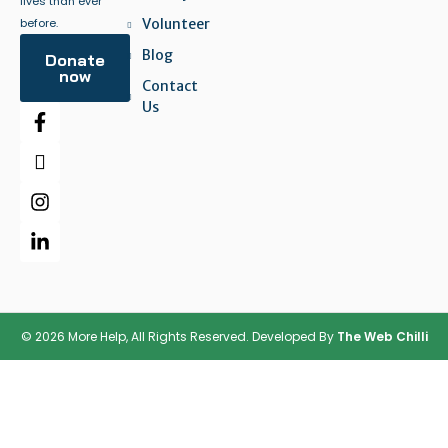
lives than ever
before.
Volunteer
Blog
Donate
now
Contact
Us
© 2026 More Help, All Rights Reserved. Developed By
The Web Chilli